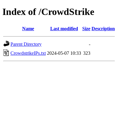
Index of /CrowdStrike
Name
Last modified
Size
Description
Parent Directory
-
CrowdstrikeIPs.txt
2024-05-07 10:33
323