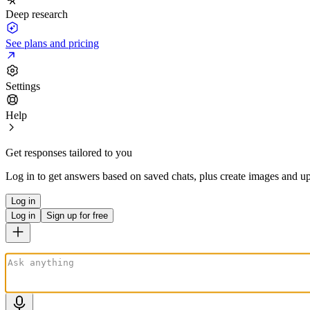
Deep research
See plans and pricing
Settings
Help
Get responses tailored to you
Log in to get answers based on saved chats, plus create images and up
Log in
Log in
Sign up for free
ChatGPT is AI. By using it, you agree to our
Terms
&
Privacy Policy