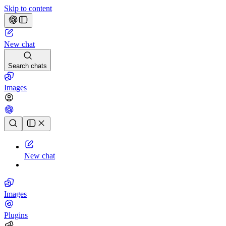
Skip to content
New chat
Search chats
Images
Chat history
New chat
Images
Plugins