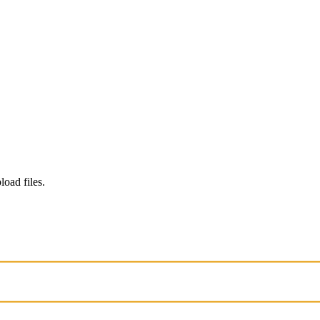
load files.
. Chats may be reviewed and used to improve our AI models.
Learn mo