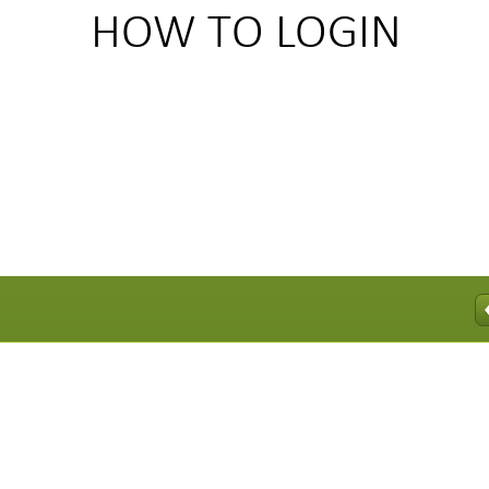
HOWTOLOGIN