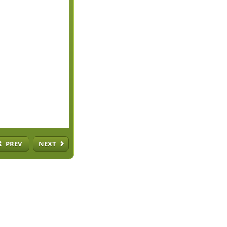
PREV
NEXT