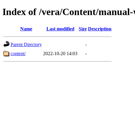
Index of /vera/Content/manual
Name
Last modified
Size
Description
Parent Directory
-
content/
2022-10-20 14:03
-