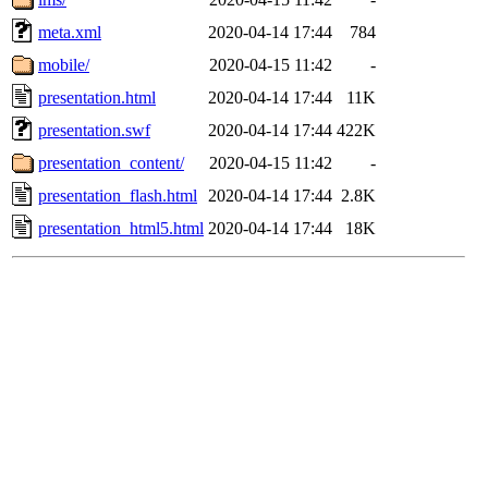
meta.xml
2020-04-14 17:44
784
mobile/
2020-04-15 11:42
-
presentation.html
2020-04-14 17:44
11K
presentation.swf
2020-04-14 17:44
422K
presentation_content/
2020-04-15 11:42
-
presentation_flash.html
2020-04-14 17:44
2.8K
presentation_html5.html
2020-04-14 17:44
18K