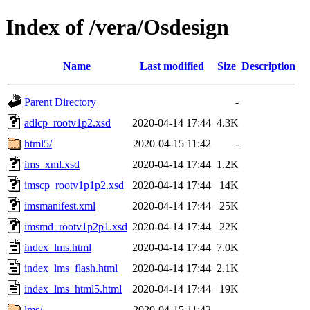
Index of /vera/Osdesign
Name
Last modified
Size
Description
Parent Directory
-
adlcp_rootv1p2.xsd
2020-04-14 17:44
4.3K
html5/
2020-04-15 11:42
-
ims_xml.xsd
2020-04-14 17:44
1.2K
imscp_rootv1p1p2.xsd
2020-04-14 17:44
14K
imsmanifest.xml
2020-04-14 17:44
25K
imsmd_rootv1p2p1.xsd
2020-04-14 17:44
22K
index_lms.html
2020-04-14 17:44
7.0K
index_lms_flash.html
2020-04-14 17:44
2.1K
index_lms_html5.html
2020-04-14 17:44
19K
lms/
2020-04-15 11:42
-