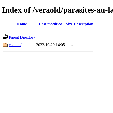
Index of /veraold/parasites-au
Name
Last modified
Size
Description
Parent Directory
-
content/
2022-10-20 14:05
-