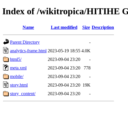
Index of /wikitropica/HITIHE 
Name
Last modified
Size
Description
Parent Directory
-
analytics-frame.html
2023-05-19 18:55
4.0K
html5/
2023-09-04 23:20
-
meta.xml
2023-09-04 23:20
778
mobile/
2023-09-04 23:20
-
story.html
2023-09-04 23:20
19K
story_content/
2023-09-04 23:20
-