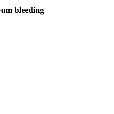
Gum bleeding