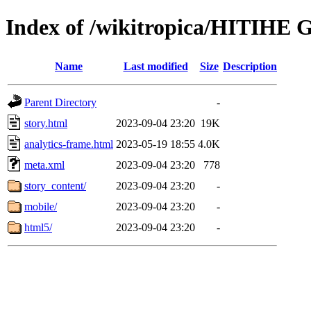
Index of /wikitropica/HITIHE 
Name
Last modified
Size
Description
Parent Directory
-
story.html
2023-09-04 23:20
19K
analytics-frame.html
2023-05-19 18:55
4.0K
meta.xml
2023-09-04 23:20
778
story_content/
2023-09-04 23:20
-
mobile/
2023-09-04 23:20
-
html5/
2023-09-04 23:20
-