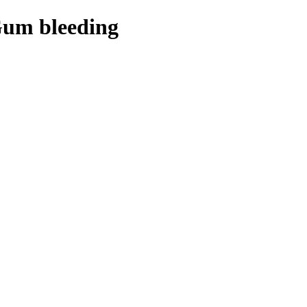
Gum bleeding