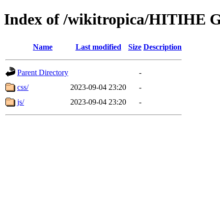
Index of /wikitropica/HITIHE 
Name
Last modified
Size
Description
Parent Directory
-
css/
2023-09-04 23:20
-
js/
2023-09-04 23:20
-