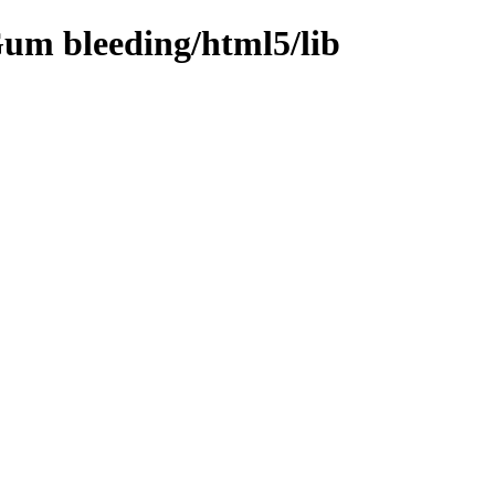
um bleeding/html5/lib