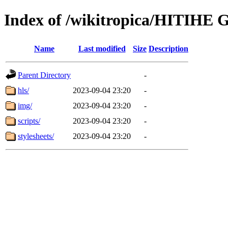
Index of /wikitropica/HITIHE G
Name
Last modified
Size
Description
Parent Directory
-
hls/
2023-09-04 23:20
-
img/
2023-09-04 23:20
-
scripts/
2023-09-04 23:20
-
stylesheets/
2023-09-04 23:20
-