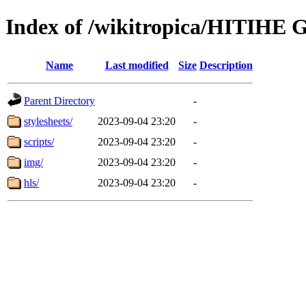
Index of /wikitropica/HITIHE G
Name
Last modified
Size
Description
Parent Directory
-
stylesheets/
2023-09-04 23:20
-
scripts/
2023-09-04 23:20
-
img/
2023-09-04 23:20
-
hls/
2023-09-04 23:20
-