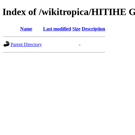
Index of /wikitropica/HITIHE G
Name
Last modified
Size
Description
Parent Directory
-