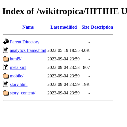
Index of /wikitropica/HITIHE 
Name
Last modified
Size
Description
Parent Directory
-
analytics-frame.html
2023-05-19 18:55
4.0K
html5/
2023-09-04 23:59
-
meta.xml
2023-09-04 23:58
807
mobile/
2023-09-04 23:59
-
story.html
2023-09-04 23:59
19K
story_content/
2023-09-04 23:59
-