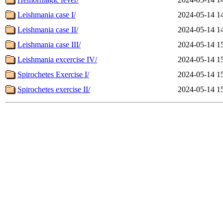
Leishmania case I/
2024-05-14 1
Leishmania case II/
2024-05-14 1
Leishmania case III/
2024-05-14 1
Leishmania excercise IV/
2024-05-14 1
Spirochetes Exercise I/
2024-05-14 1
Spirochetes exercise II/
2024-05-14 1