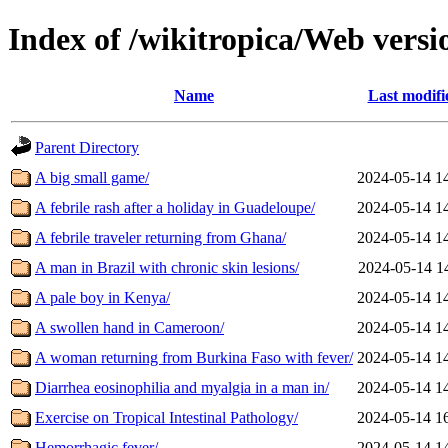
Index of /wikitropica/Web versi
Name
Last modifi
Parent Directory
A big small game/
2024-05-14 1
A febrile rash after a holiday in Guadeloupe/
2024-05-14 1
A febrile traveler returning from Ghana/
2024-05-14 1
A man in Brazil with chronic skin lesions/
2024-05-14 1
A pale boy in Kenya/
2024-05-14 1
A swollen hand in Cameroon/
2024-05-14 1
A woman returning from Burkina Faso with fever/
2024-05-14 1
Diarrhea eosinophilia and myalgia in a man in/
2024-05-14 1
Exercise on Tropical Intestinal Pathology/
2024-05-14 1
Hemorrhagic fever/
2024-05-14 1