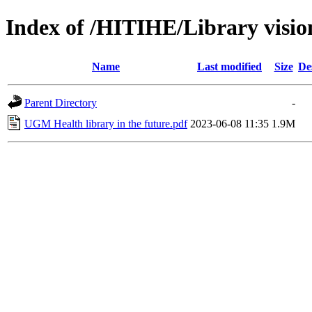
Index of /HITIHE/Library visio
Name
Last modified
Size
De
Parent Directory
-
UGM Health library in the future.pdf
2023-06-08 11:35
1.9M