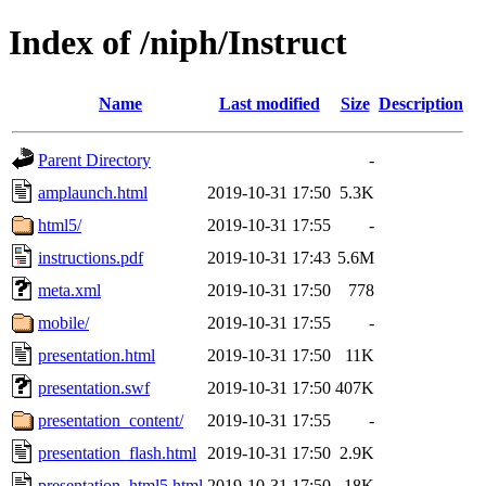
Index of /niph/Instruct
Name
Last modified
Size
Description
Parent Directory
-
amplaunch.html
2019-10-31 17:50
5.3K
html5/
2019-10-31 17:55
-
instructions.pdf
2019-10-31 17:43
5.6M
meta.xml
2019-10-31 17:50
778
mobile/
2019-10-31 17:55
-
presentation.html
2019-10-31 17:50
11K
presentation.swf
2019-10-31 17:50
407K
presentation_content/
2019-10-31 17:55
-
presentation_flash.html
2019-10-31 17:50
2.9K
presentation_html5.html
2019-10-31 17:50
18K