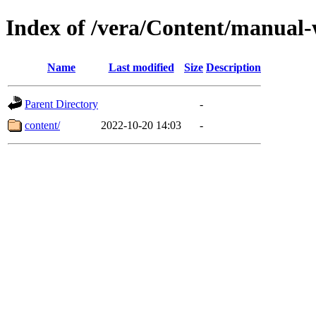
Index of /vera/Content/manual
Name
Last modified
Size
Description
Parent Directory
-
content/
2022-10-20 14:03
-