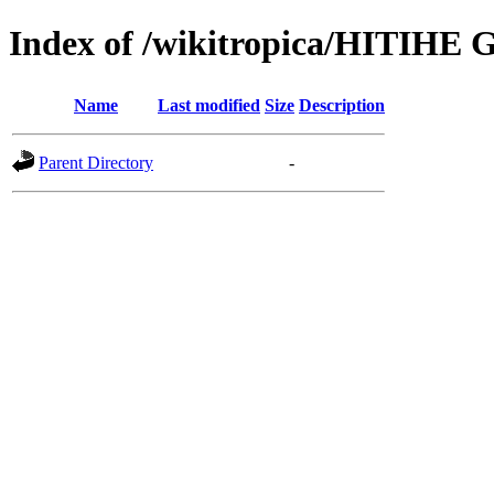
Index of /wikitropica/HITIHE 
Name
Last modified
Size
Description
Parent Directory
-