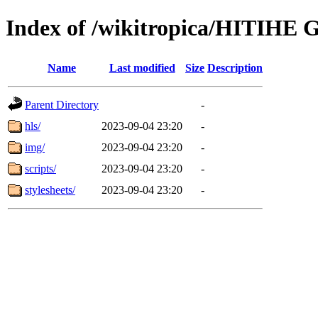
Index of /wikitropica/HITIHE G
Name
Last modified
Size
Description
Parent Directory
-
hls/
2023-09-04 23:20
-
img/
2023-09-04 23:20
-
scripts/
2023-09-04 23:20
-
stylesheets/
2023-09-04 23:20
-