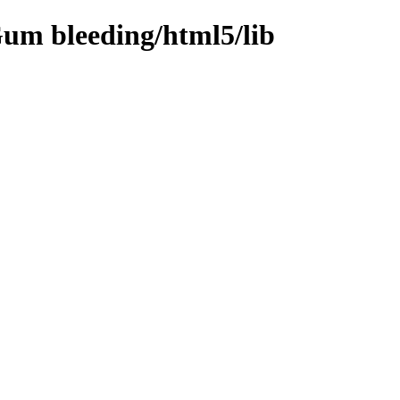
um bleeding/html5/lib