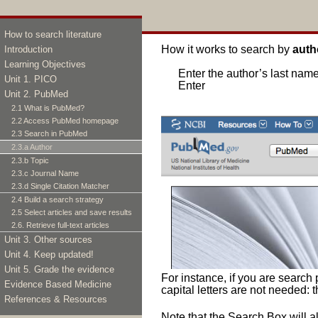
«
Previous
|
Next
»
How to search literature
How it works to search by
auth
Introduction
Learning Objectives
Enter the author’s last name
Unit 1. PICO
Enter
Unit 2. PubMed
2.1 What is PubMed?
2.2 Access PubMed homepage
2.3 Search in PubMed
2.3.a Author
2.3.b Topic
2.3.c Journal Name
2.3.d Single Citation Matcher
2.4 Build a search strategy
2.5 Select articles and save results
2.6. Retrieve full-text articles
Unit 3. Other sources
Unit 4. Keep updated!
Unit 5. Grade the evidence
For instance, if you are search 
Evidence Based Medicine
capital letters are not needed: t
References & Resources
Note that the Search Box will 