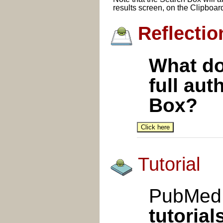
results screen, on the Clipboar
Reflectio
What doe
full au
Box?
Tutorial
PubMed 
tutorial