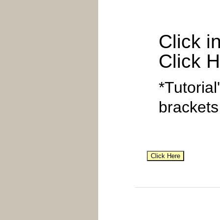
Click i
Click H
*Tutorial
brackets