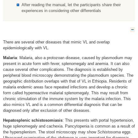
After reading the manual, let the participants share their
experiences in considering other differentials
H
There are several other diseases that mimic VL and overlap
epidemiologically with VL.
Malaria
: Malaria, also a protozoan disease, caused by plasmodium may
present in acute form with fever, splenomegaly and anemia. It can also
cause several other complications. The diagnosis is established by
peripheral blood microscopy demonstrating the plasmodium species. The
geographic distribution overlaps with that of VL in Ethiopia. Residents of
malaria endemic areas face repeated infections and develop a chronic
form called hyperreactive malarial splenomegaly. This may result from
chronic stimulation of the immune system by the malaria infection. This
also mimics VL and is a common differential diagnosis that can be
diagnosed only after exclusion of other diseases.
Hepatosplenic schistosomiasis
: This presents with portal hypertension,
huge splenomegaly and cachexia. Pancytopenia is common as a result of
the hypersplenism. The stool microscopy may show
Schistosoma
eggs.
Ultrasound examination of the abdomen is very important for diagnosis