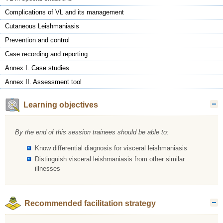
Complications of VL and its management
Cutaneous Leishmaniasis
Prevention and control
Case recording and reporting
Annex I. Case studies
Annex II. Assessment tool
Learning objectives
H
By the end of this session trainees should be able to
:
Know differential diagnosis for visceral leishmaniasis
Distinguish visceral leishmaniasis from other similar
illnesses
Recommended facilitation strategy
H