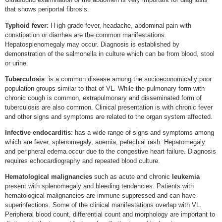
that shows periportal fibrosis.
Typhoid fever
: H igh grade fever, headache, abdominal pain with
constipation or diarrhea are the common manifestations.
Hepatosplenomegaly may occur. Diagnosis is established by
demonstration of the salmonella in culture which can be from blood, stool
or urine.
Tuberculosis
: is a common disease among the socioeconomically poor
population groups similar to that of VL. While the pulmonary form with
chronic cough is common, extrapulmonary and disseminated form of
tuberculosis are also common. Clinical presentation is with chronic fever
and other signs and symptoms are related to the organ system affected.
Infective endocarditis
: has a wide range of signs and symptoms among
which are fever, splenomegaly, anemia, petechial rash. Hepatomegaly
and peripheral edema occur due to the congestive heart failure. Diagnosis
requires echocardiography and repeated blood culture.
Hematological malignancies
such as acute and chronic
leukemia
present with splenomegaly and bleeding tendencies. Patients with
hematological malignancies are immune suppressed and can have
superinfections. Some of the clinical manifestations overlap with VL.
Peripheral blood count, differential count and morphology are important to