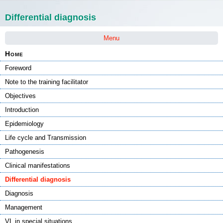
Skip navigation
Differential diagnosis
Menu
Home
Foreword
Note to the training facilitator
Objectives
Introduction
Epidemiology
Life cycle and Transmission
Pathogenesis
Clinical manifestations
Differential diagnosis
Diagnosis
Management
VL in special situations